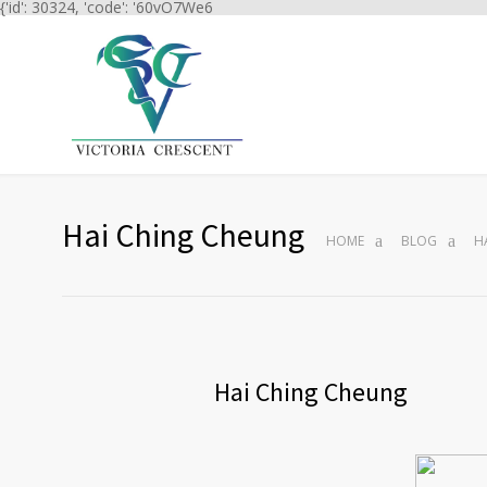
{'id': 30324, 'code': '60vO7We6
Hai Ching Cheung
HOME
BLOG
H
Hai Ching Cheung