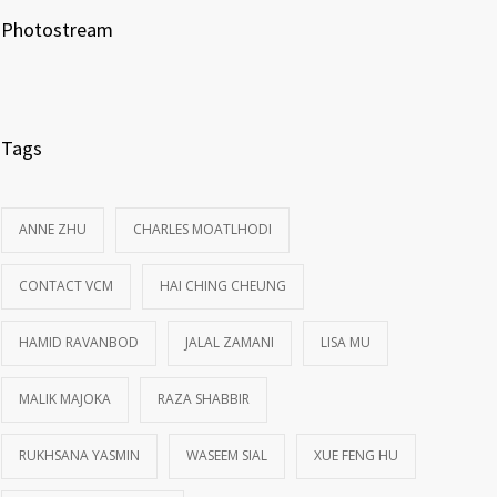
Photostream
Tags
ANNE ZHU
CHARLES MOATLHODI
CONTACT VCM
HAI CHING CHEUNG
HAMID RAVANBOD
JALAL ZAMANI
LISA MU
MALIK MAJOKA
RAZA SHABBIR
RUKHSANA YASMIN
WASEEM SIAL
XUE FENG HU