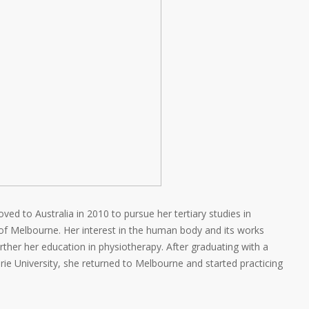
ed to Australia in 2010 to pursue her tertiary studies in
of Melbourne. Her interest in the human body and its works
her her education in physiotherapy. After graduating with a
e University, she returned to Melbourne and started practicing