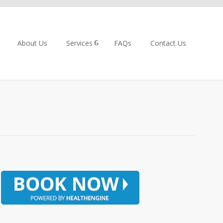
About Us
Services
FAQs
Contact Us