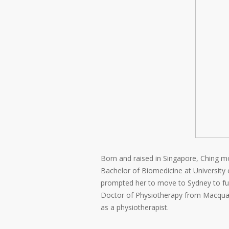
Born and raised in Singapore, Ching mov
Bachelor of Biomedicine at University 
prompted her to move to Sydney to furt
Doctor of Physiotherapy from Macquari
as a physiotherapist.