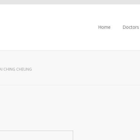
Home
Doctors
AI CHING CHEUNG