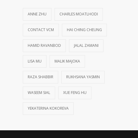
ANNE ZHU
CHARLES MOATLHODI
CONTACT VCM
HAI CHING CHEUNG
HAMID RAVANBOD
JALAL ZAMANI
LISA MU
MALIK MAJOKA
RAZA SHABBIR
RUKHSANA YASMIN
WASEEM SIAL
XUE FENG HU
YEKATERINA KOKOREVA