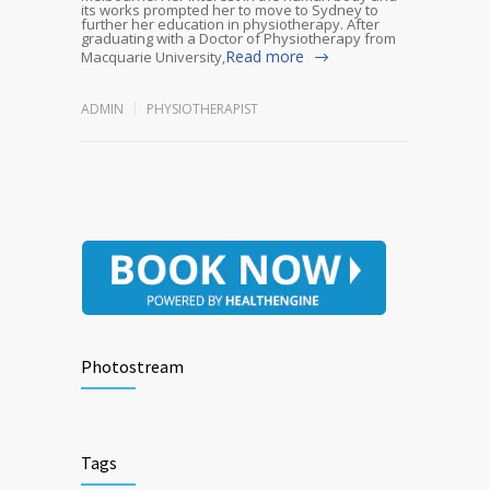
its works prompted her to move to Sydney to
further her education in physiotherapy. After
graduating with a Doctor of Physiotherapy from
Read more
Macquarie University,
ADMIN
PHYSIOTHERAPIST
Photostream
Tags