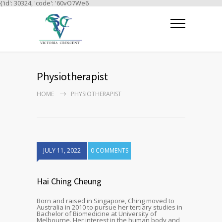
{'id': 30324, 'code': '60vO7We6
Physiotherapist
HOME
PHYSIOTHERAPIST
JULY 11, 2022
0 COMMENTS
Hai Ching Cheung
Born and raised in Singapore, Ching moved to
Australia in 2010 to pursue her tertiary studies in
Bachelor of Biomedicine at University of
Melbourne. Her interest in the human body and