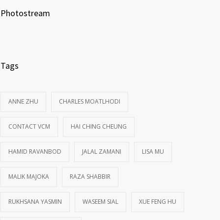
Photostream
Tags
ANNE ZHU
CHARLES MOATLHODI
CONTACT VCM
HAI CHING CHEUNG
HAMID RAVANBOD
JALAL ZAMANI
LISA MU
MALIK MAJOKA
RAZA SHABBIR
RUKHSANA YASMIN
WASEEM SIAL
XUE FENG HU