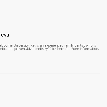
reva
lbourne University. Kat is an experienced family dentist who is
etic, and preventative dentistry. Click here for more information.