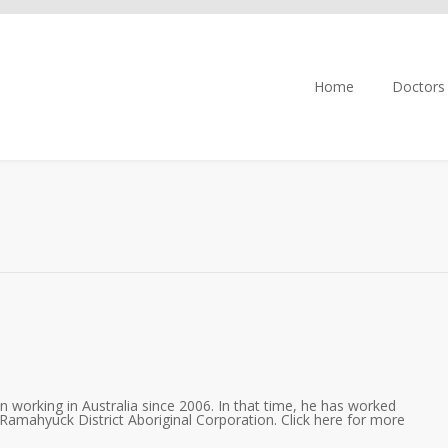
Home
Doctors
 working in Australia since 2006. In that time, he has worked
Ramahyuck District Aboriginal Corporation. Click here for more