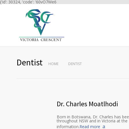
{'id': 30324, 'code': '60vO7We6
Dentist
HOME
DENTIST
Dr. Charles Moatlhodi
Born in Botswana, Dr. Charles has been
throughout NSW and in Victoria at the 
information.
Read more