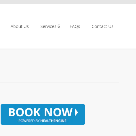
About Us
Services
FAQs
Contact Us