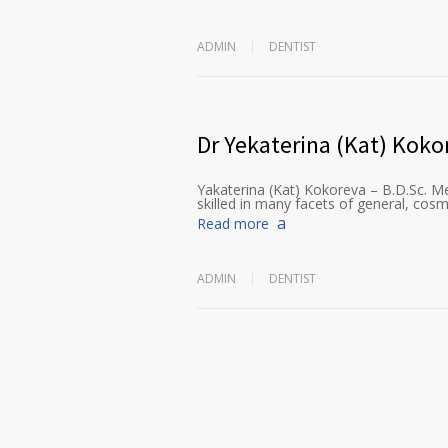
ADMIN
DENTIST
Dr Yekaterina (Kat) Koko
Yakaterina (Kat) Kokoreva – B.D.Sc. Me
skilled in many facets of general, cosm
Read more
ADMIN
DENTIST